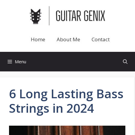
Skip
to
content
Home
About Me
Contact
Menu
6 Long Lasting Bass
Strings in 2024