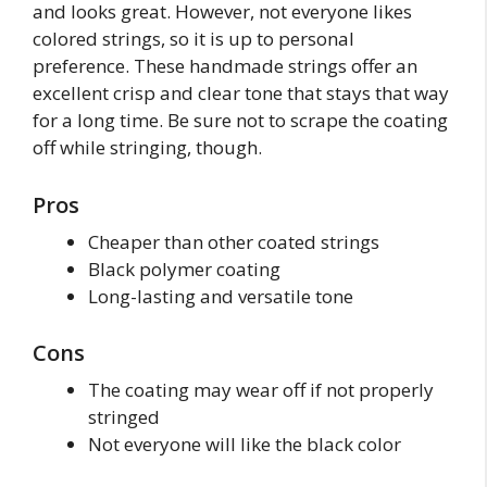
and looks great. However, not everyone likes
colored strings, so it is up to personal
preference. These handmade strings offer an
excellent crisp and clear tone that stays that way
for a long time. Be sure not to scrape the coating
off while stringing, though.
Pros
Cheaper than other coated strings
Black polymer coating
Long-lasting and versatile tone
Cons
The coating may wear off if not properly
stringed
Not everyone will like the black color