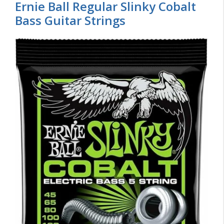
Ernie Ball Regular Slinky Cobalt
Bass Guitar Strings