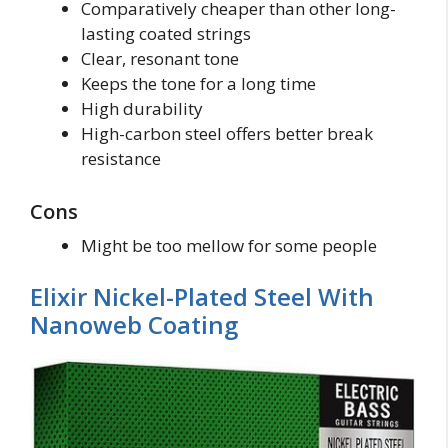
Comparatively cheaper than other long-
lasting coated strings
Clear, resonant tone
Keeps the tone for a long time
High durability
High-carbon steel offers better break
resistance
Cons
Might be too mellow for some people
Elixir Nickel-Plated Steel With
Nanoweb Coating