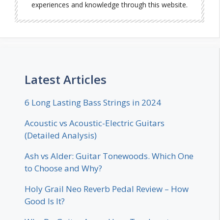
experiences and knowledge through this website.
Latest Articles
6 Long Lasting Bass Strings in 2024
Acoustic vs Acoustic-Electric Guitars
(Detailed Analysis)
Ash vs Alder: Guitar Tonewoods. Which One
to Choose and Why?
Holy Grail Neo Reverb Pedal Review – How
Good Is It?