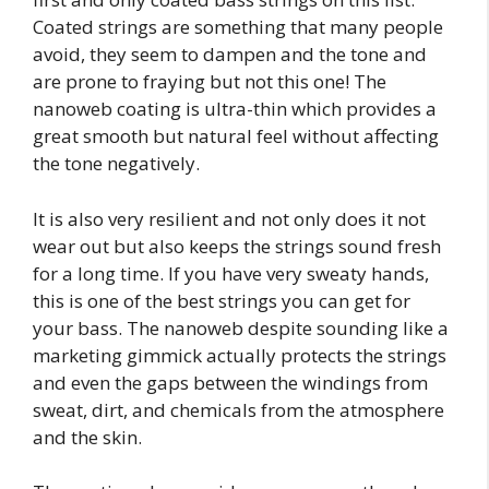
Coated strings are something that many people
avoid, they seem to dampen and the tone and
are prone to fraying but not this one! The
nanoweb coating is ultra-thin which provides a
great smooth but natural feel without affecting
the tone negatively.
It is also very resilient and not only does it not
wear out but also keeps the strings sound fresh
for a long time. If you have very sweaty hands,
this is one of the best strings you can get for
your bass. The nanoweb despite sounding like a
marketing gimmick actually protects the strings
and even the gaps between the windings from
sweat, dirt, and chemicals from the atmosphere
and the skin.