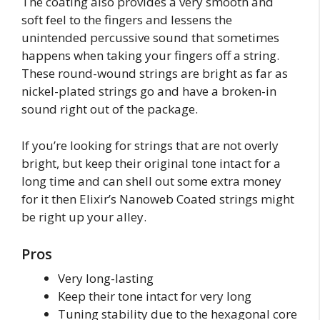
The coating also provides a very smooth and
soft feel to the fingers and lessens the
unintended percussive sound that sometimes
happens when taking your fingers off a string.
These round-wound strings are bright as far as
nickel-plated strings go and have a broken-in
sound right out of the package.
If you’re looking for strings that are not overly
bright, but keep their original tone intact for a
long time and can shell out some extra money
for it then Elixir’s Nanoweb Coated strings might
be right up your alley.
Pros
Very long-lasting
Keep their tone intact for very long
Tuning stability due to the hexagonal core