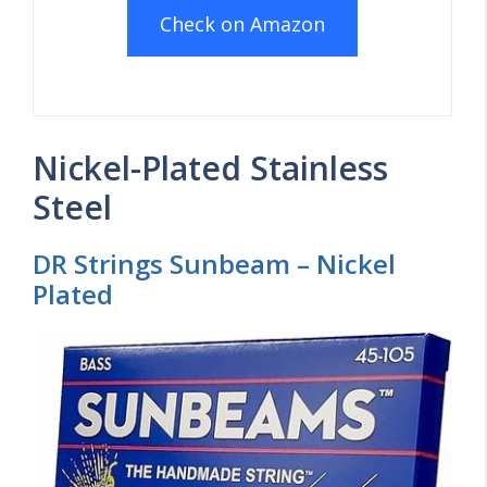
Check on Amazon
Nickel-Plated Stainless
Steel
DR Strings Sunbeam – Nickel
Plated