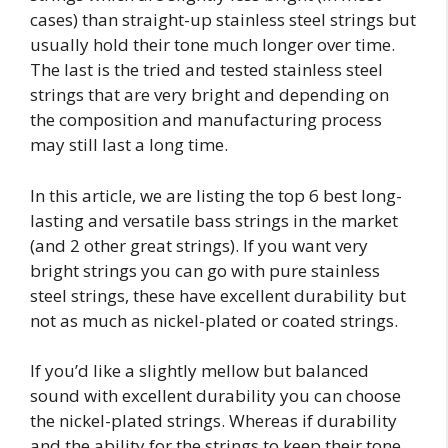
cases) than straight-up stainless steel strings but
usually hold their tone much longer over time.
The last is the tried and tested stainless steel
strings that are very bright and depending on
the composition and manufacturing process
may still last a long time.
In this article, we are listing the top 6 best long-
lasting and versatile bass strings in the market
(and 2 other great strings). If you want very
bright strings you can go with pure stainless
steel strings, these have excellent durability but
not as much as nickel-plated or coated strings.
If you’d like a slightly mellow but balanced
sound with excellent durability you can choose
the nickel-plated strings. Whereas if durability
and the ability for the strings to keep their tone