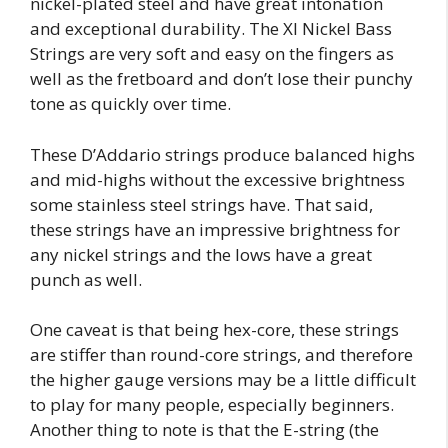
nickel-plated steel and have great intonation
and exceptional durability. The Xl Nickel Bass
Strings are very soft and easy on the fingers as
well as the fretboard and don’t lose their punchy
tone as quickly over time.
These D’Addario strings produce balanced highs
and mid-highs without the excessive brightness
some stainless steel strings have. That said,
these strings have an impressive brightness for
any nickel strings and the lows have a great
punch as well.
One caveat is that being hex-core, these strings
are stiffer than round-core strings, and therefore
the higher gauge versions may be a little difficult
to play for many people, especially beginners.
Another thing to note is that the E-string (the