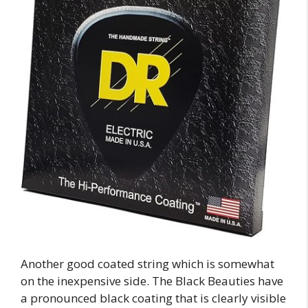
Another good coated string which is somewhat
on the inexpensive side. The Black Beauties have
a pronounced black coating that is clearly visible