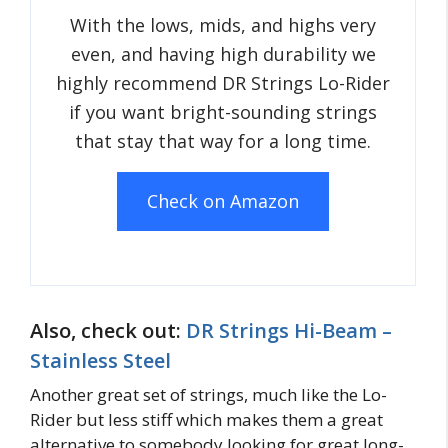
With the lows, mids, and highs very
even, and having high durability we
highly recommend DR Strings Lo-Rider
if you want bright-sounding strings
that stay that way for a long time.
Check on Amazon
Also, check out:
DR Strings Hi-Beam –
Stainless Steel
Another great set of strings, much like the Lo-
Rider but less stiff which makes them a great
alternative to somebody looking for great long-