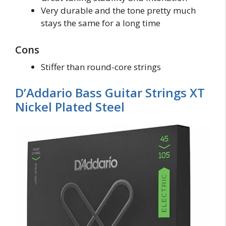
Very durable and the tone pretty much
stays the same for a long time
Cons
Stiffer than round-core strings
D’Addario Bass Guitar Strings XT
Nickel Plated Steel