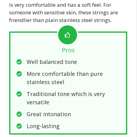
is very comfortable and has a soft feel. For
someone with sensitive skin, these strings are
friendlier than plain stainless steel strings.
Pros
Well balanced tone
More comfortable than pure
stainless steel
Traditional tone which is very
versatile
Great intonation
Long-lasting