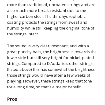
more than traditional, uncoated strings and are
also much more break-resistant due to the
higher carbon steel. The thin, hydrophobic
coating protects the strings from sweat and
humidity while still keeping the original tone of
the strings intact.
The sound is very clear, resonant, and with a
great punchy bass, the brightness is towards the
lower side but still very bright for nickel-plated
strings. Compared to D’Addario’s other strings
(listed above) this has somewhat the brightness
those strings would have after a few weeks of
playing. However, these strings keep that tone
for a long time, so that’s a major benefit.
Pros