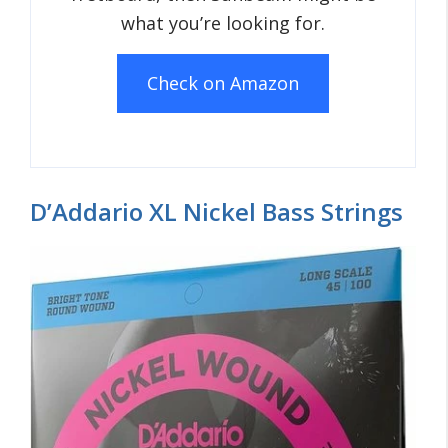
what you’re looking for.
Check on Amazon
D’Addario XL Nickel Bass Strings