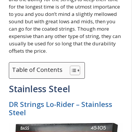
for the longest time is of the utmost importance
to you and you don’t mind a slightly mellowed
sound but with great lows and mids, then you
can go for the coated strings. Though more
expensive than any other type of string, they can
usually be used for so long that the durability
offsets the price.
Table of Contents
Stainless Steel
DR Strings Lo-Rider – Stainless
Steel