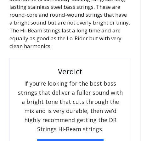
lasting stainless steel bass strings. These are
round-core and round-wound strings that have
a bright sound but are not overly bright or tinny.
The Hi-Beam strings last a long time and are
equally as good as the Lo-Rider but with very
clean harmonics.
Verdict
If you’re looking for the best bass
strings that deliver a fuller sound with
a bright tone that cuts through the
mix and is very durable, then we’d
highly recommend getting the DR
Strings Hi-Beam strings.