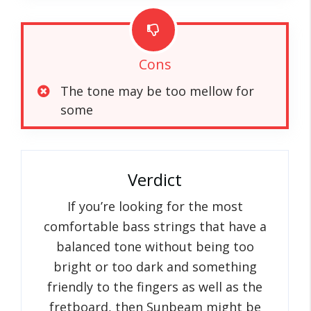
Cons
The tone may be too mellow for
some
Verdict
If you’re looking for the most
comfortable bass strings that have a
balanced tone without being too
bright or too dark and something
friendly to the fingers as well as the
fretboard, then Sunbeam might be