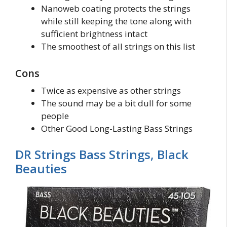
Nanoweb coating protects the strings
while still keeping the tone along with
sufficient brightness intact
The smoothest of all strings on this list
Cons
Twice as expensive as other strings
The sound may be a bit dull for some
people
Other Good Long-Lasting Bass Strings
DR Strings Bass Strings, Black
Beauties