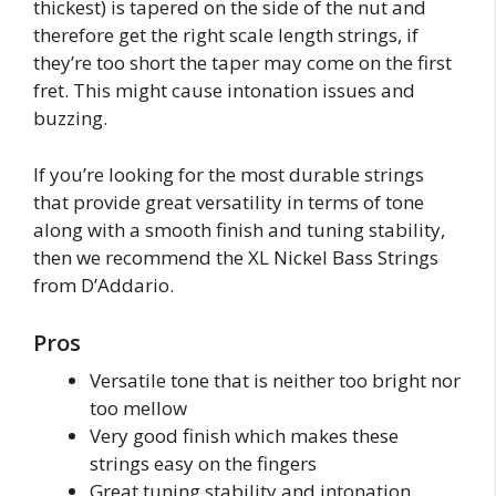
thickest) is tapered on the side of the nut and
therefore get the right scale length strings, if
they’re too short the taper may come on the first
fret. This might cause intonation issues and
buzzing.
If you’re looking for the most durable strings
that provide great versatility in terms of tone
along with a smooth finish and tuning stability,
then we recommend the XL Nickel Bass Strings
from D’Addario.
Pros
Versatile tone that is neither too bright nor
too mellow
Very good finish which makes these
strings easy on the fingers
Great tuning stability and intonation