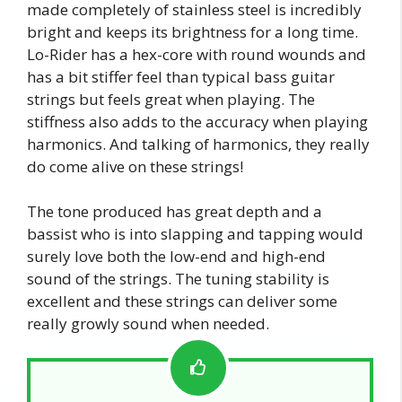
made completely of stainless steel is incredibly
bright and keeps its brightness for a long time.
Lo-Rider has a hex-core with round wounds and
has a bit stiffer feel than typical bass guitar
strings but feels great when playing. The
stiffness also adds to the accuracy when playing
harmonics. And talking of harmonics, they really
do come alive on these strings!
The tone produced has great depth and a
bassist who is into slapping and tapping would
surely love both the low-end and high-end
sound of the strings. The tuning stability is
excellent and these strings can deliver some
really growly sound when needed.