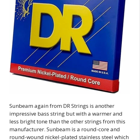
Sunbeam again from DR Strings is another
impressive bass string but with a warmer and
less bright tone than the other strings from this
manufacturer. Sunbeam is a round-core and
round-wound nickel-plated stainless steel which