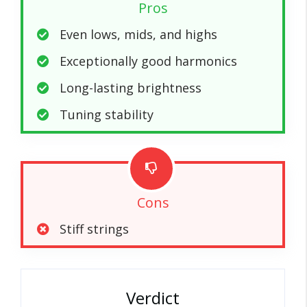
Pros
Even lows, mids, and highs
Exceptionally good harmonics
Long-lasting brightness
Tuning stability
Cons
Stiff strings
Verdict