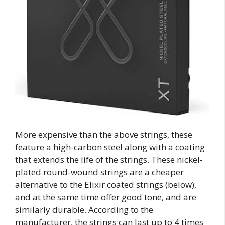
More expensive than the above strings, these
feature a high-carbon steel along with a coating
that extends the life of the strings. These nickel-
plated round-wound strings are a cheaper
alternative to the Elixir coated strings (below),
and at the same time offer good tone, and are
similarly durable. According to the
manufacturer, the strings can last up to 4 times