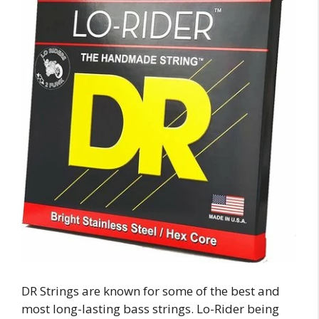
DR Strings are known for some of the best and
most long-lasting bass strings. Lo-Rider being