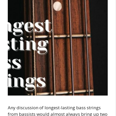
Any discussion of longest-lasting bass strings
from bassists would almost always bring up two