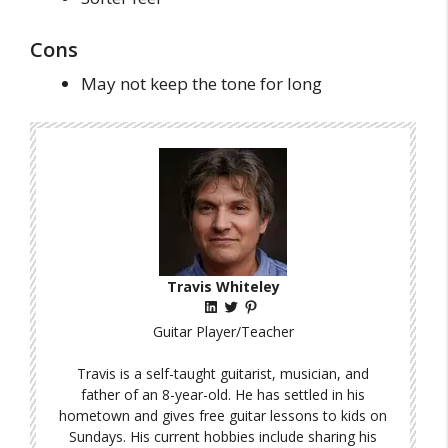
Cons
May not keep the tone for long
Travis Whiteley
LinkedIn
Twitter
Pinterest
Guitar Player/Teacher
Travis is a self-taught guitarist, musician, and
father of an 8-year-old. He has settled in his
hometown and gives free guitar lessons to kids on
Sundays. His current hobbies include sharing his