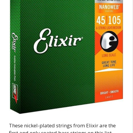
These nickel-plated strings from Elixir are the
first and only coated bass strings on this list.