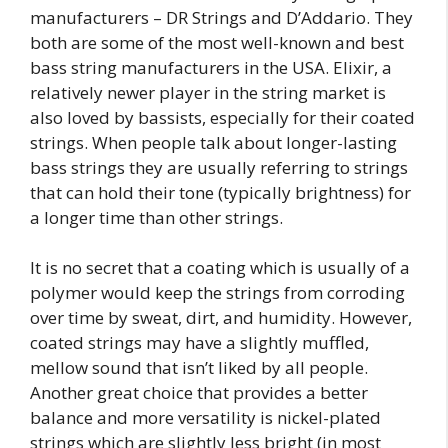
manufacturers – DR Strings and D’Addario. They
both are some of the most well-known and best
bass string manufacturers in the USA. Elixir, a
relatively newer player in the string market is
also loved by bassists, especially for their coated
strings. When people talk about longer-lasting
bass strings they are usually referring to strings
that can hold their tone (typically brightness) for
a longer time than other strings.
It is no secret that a coating which is usually of a
polymer would keep the strings from corroding
over time by sweat, dirt, and humidity. However,
coated strings may have a slightly muffled,
mellow sound that isn’t liked by all people.
Another great choice that provides a better
balance and more versatility is nickel-plated
strings which are slightly less bright (in most