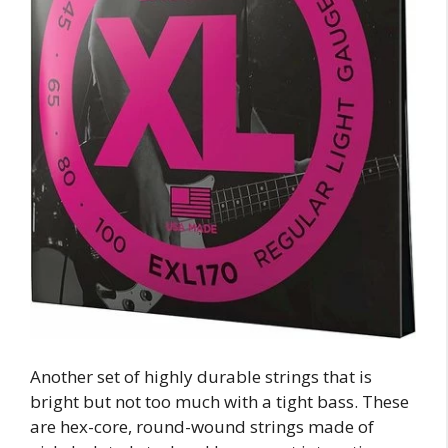
Another set of highly durable strings that is
bright but not too much with a tight bass. These
are hex-core, round-wound strings made of