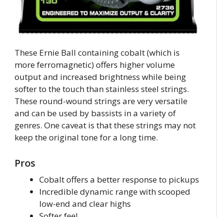
These Ernie Ball containing cobalt (which is
more ferromagnetic) offers higher volume
output and increased brightness while being
softer to the touch than stainless steel strings.
These round-wound strings are very versatile
and can be used by bassists in a variety of
genres. One caveat is that these strings may not
keep the original tone for a long time.
Pros
Cobalt offers a better response to pickups
Incredible dynamic range with scooped
low-end and clear highs
Softer feel