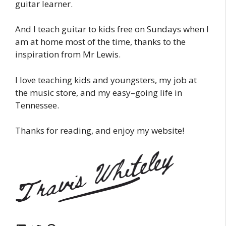
guitar learner.
And I teach guitar to kids free on Sundays when I
am at home most of the time, thanks to the
inspiration from Mr Lewis.
I love teaching kids and youngsters, my job at
the music store, and my easy–going life in
Tennessee.
Thanks for reading, and enjoy my website!