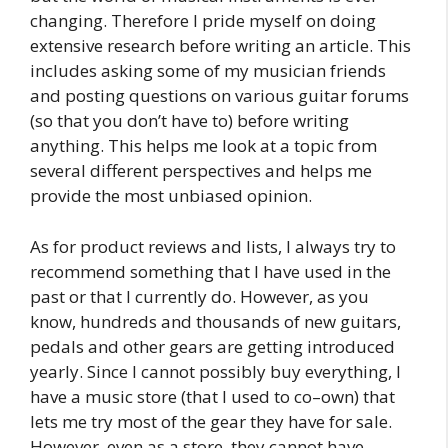
changing. Therefore I pride myself on doing
extensive research before writing an article. This
includes asking some of my musician friends
and posting questions on various guitar forums
(so that you don’t have to) before writing
anything. This helps me look at a topic from
several different perspectives and helps me
provide the most unbiased opinion.
As for product reviews and lists, I always try to
recommend something that I have used in the
past or that I currently do. However, as you
know, hundreds and thousands of new guitars,
pedals and other gears are getting introduced
yearly. Since I cannot possibly buy everything, I
have a music store (that I used to co–own) that
lets me try most of the gear they have for sale.
However, even as a store, they cannot have