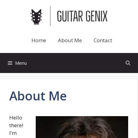
Skip
to
content
Home
About Me
Contact
Menu
About Me
Hello
there!
I’m