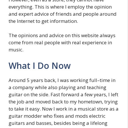
everything. This is where I employ the opinion
and expert advice of friends and people around
the Internet to get information.
The opinions and advice on this website always
come from real people with real experience in
music.
What I Do Now
Around 5 years back, I was working full–time in
a company while also playing and teaching
guitar on the side. Fast forward a few years, I left
the job and moved back to my hometown, trying
to take it easy. Now I work in a musical store as a
guitar modder who fixes and mods electric
guitars and basses, besides being a lifelong