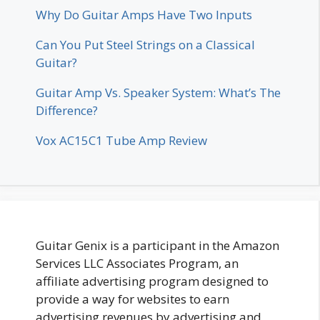
Why Do Guitar Amps Have Two Inputs
Can You Put Steel Strings on a Classical
Guitar?
Guitar Amp Vs. Speaker System: What’s The
Difference?
Vox AC15C1 Tube Amp Review
Guitar Genix is a participant in the Amazon
Services LLC Associates Program, an
affiliate advertising program designed to
provide a way for websites to earn
advertising revenues by advertising and