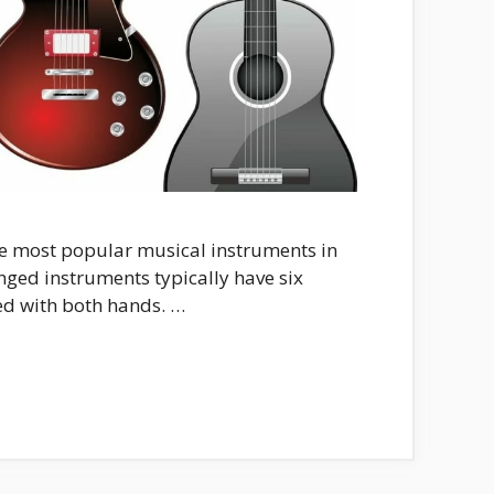
he most popular musical instruments in
inged instruments typically have six
ed with both hands. …