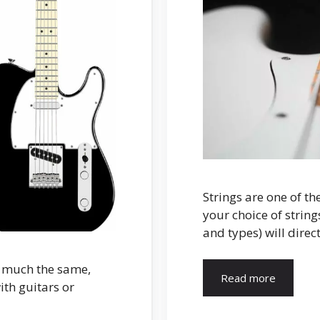
Strings are one of th
your choice of string
and types) will direc
y much the same,
Read more
th guitars or