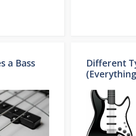
s a Bass
Different T
(Everythin