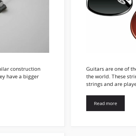
milar construction
Guitars are one of t
hey have a bigger
the world. These str
strings and are play
Read more