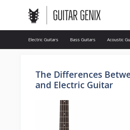
Skip
to
content
Electric Guitars
Bass Guitars
Acoustic Gu
The Differences Betw
and Electric Guitar