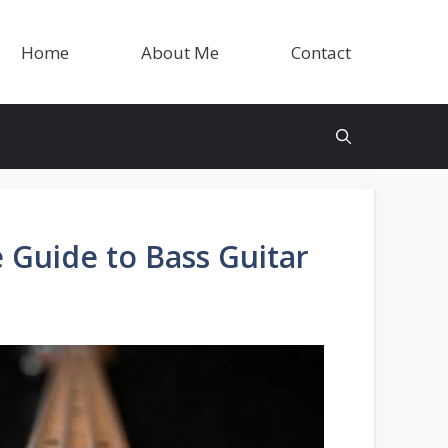
Home
About Me
Contact
 Guide to Bass Guitar