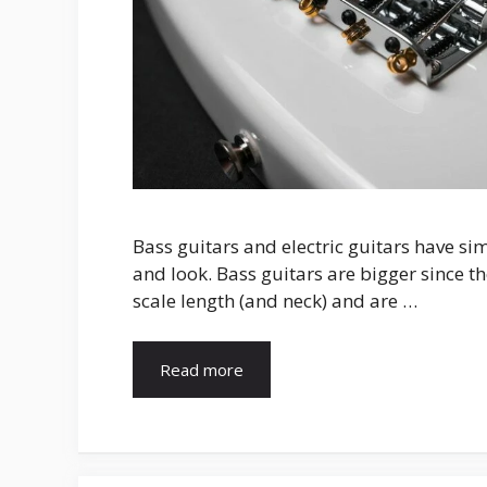
Bass guitars and electric guitars have si
and look. Bass guitars are bigger since t
scale length (and neck) and are …
Read more