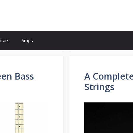
itars
Amps
een Bass
A Complete
Strings