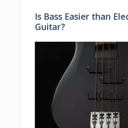
Is Bass Easier than Elec
Guitar?