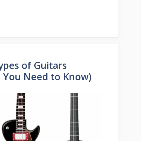
ypes of Guitars
g You Need to Know)