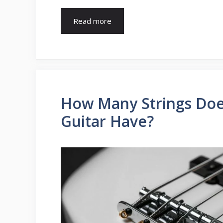
Read more
How Many Strings Doe
Guitar Have?