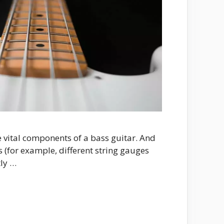
e vital components of a bass guitar. And
s (for example, different string gauges
tly …