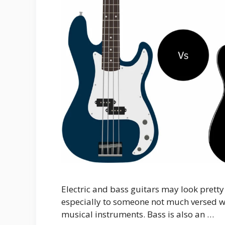
Electric and bass guitars may look prett
especially to someone not much versed wi
musical instruments. Bass is also an …